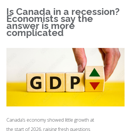
Is Canada in a recession?
Economists say the
answer is more
complicated
Canada’s economy showed little growth at
the start of 2026, raising fresh questions