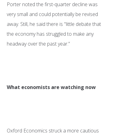
Porter noted the first-quarter decline was
very small and could potentially be revised
away. Still, he said there is "little debate that
the economy has struggled to make any
headway over the past year.”
What economists are watching now
Oxford Economics struck a more cautious