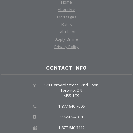
Home
About Me
Mortgages
Rates
Calculator
Apply Online
Privacy Policy
CONTACT INFO
121 Harbord Street - 2nd Floor,
Toronto, ON
M5S 1G9
1-877-640-7096
416-505-2034
1-877-640-7112