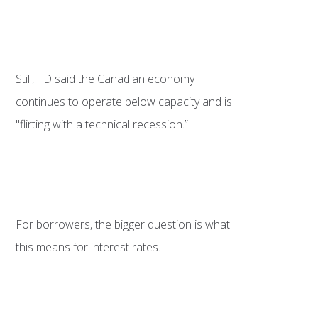
Still, TD said the Canadian economy
continues to operate below capacity and is
"flirting with a technical recession.”
For borrowers, the bigger question is what
this means for interest rates.