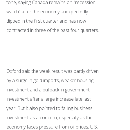
tone, saying Canada remains on "recession
watch” after the economy unexpectedly
dipped in the first quarter and has now
contracted in three of the past four quarters.
Oxford said the weak result was partly driven
by a surge in gold imports, weaker housing
investment and a pullback in government
investment after a large increase late last
year. But it also pointed to falling business
investment as a concern, especially as the
economy faces pressure from oil prices, U.S.