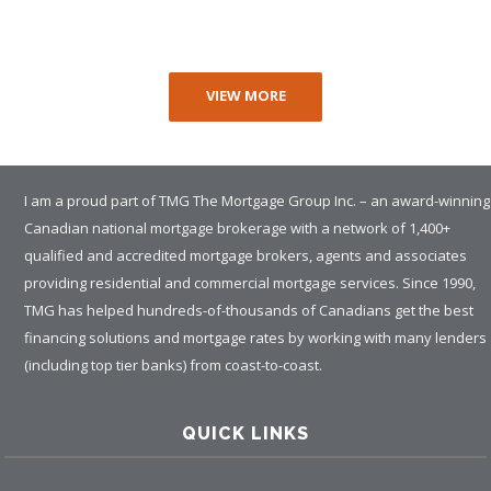
VIEW MORE
I am a proud part of TMG The Mortgage Group Inc. – an award-winning
Canadian national mortgage brokerage with a network of 1,400+
qualified and accredited mortgage brokers, agents and associates
providing residential and commercial mortgage services. Since 1990,
TMG has helped hundreds-of-thousands of Canadians get the best
financing solutions and mortgage rates by working with many lenders
(including top tier banks) from coast-to-coast.
QUICK LINKS