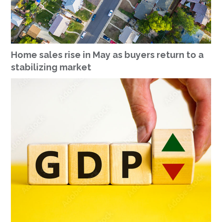
Home sales rise in May as buyers return to a
stabilizing market