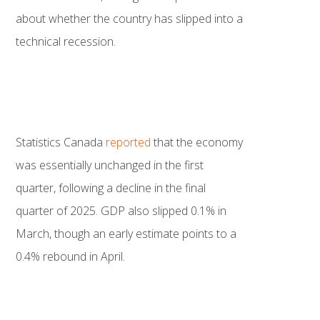
about whether the country has slipped into a
technical recession.
Statistics Canada
reported
that the economy
was essentially unchanged in the first
quarter, following a decline in the final
quarter of 2025. GDP also slipped 0.1% in
March, though an early estimate points to a
0.4% rebound in April.