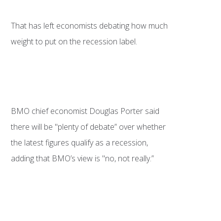
That has left economists debating how much
weight to put on the recession label.
BMO chief economist Douglas Porter said
there will be "plenty of debate” over whether
the latest figures qualify as a recession,
adding that BMO’s view is "no, not really.”