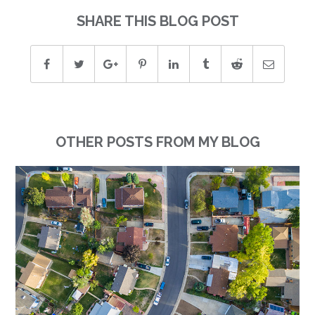
SHARE THIS BLOG POST
OTHER POSTS FROM MY BLOG