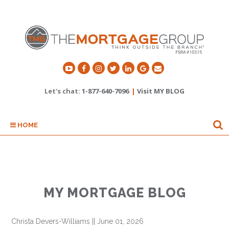
Let's chat:
1-877-640-7096
|
Visit MY BLOG
HOME
MY MORTGAGE BLOG
Christa Devers-Williams
||
June 01, 2026