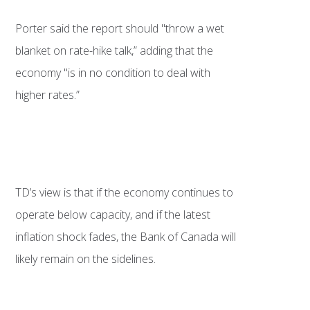
Porter said the report should "throw a wet
blanket on rate-hike talk,” adding that the
economy "is in no condition to deal with
higher rates.”
TD’s view is that if the economy continues to
operate below capacity, and if the latest
inflation shock fades, the Bank of Canada will
likely remain on the sidelines.