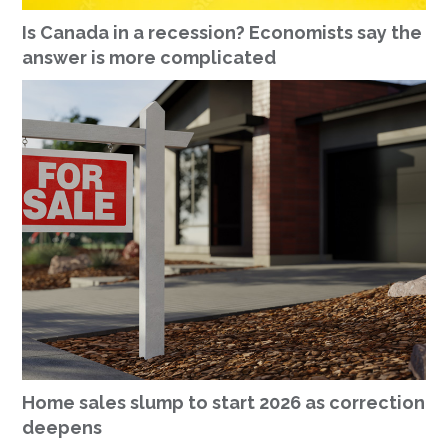
Is Canada in a recession? Economists say the
answer is more complicated
Home sales slump to start 2026 as correction
deepens