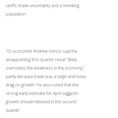
tariffs, trade uncertainty and a shrinking
population.
TD economist Andrew Hencic said the
disappointing first-quarter result "likely
overstates the weakness in the economy,”
partly because trade was a large and noisy
drag on growth. He also noted that the
strong early estimate for April suggests
growth should rebound in the second
quarter.