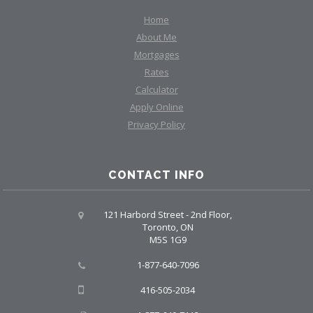
Home
About Me
Mortgages
Rates
Calculator
Apply Online
Privacy Policy
CONTACT INFO
121 Harbord Street - 2nd Floor,
Toronto, ON
M5S 1G9
1-877-640-7096
416-505-2034