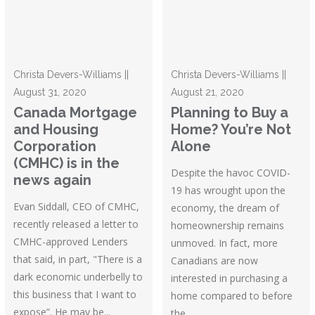
Christa Devers-Williams ||
Christa Devers-Williams ||
August 31, 2020
August 21, 2020
Canada Mortgage
Planning to Buy a
and Housing
Home? You’re Not
Corporation
Alone
(CMHC) is in the
Despite the havoc COVID-
news again
19 has wrought upon the
Evan Siddall, CEO of CMHC,
economy, the dream of
recently released a letter to
homeownership remains
CMHC-approved Lenders
unmoved. In fact, more
that said, in part, "There is a
Canadians are now
dark economic underbelly to
interested in purchasing a
this business that I want to
home compared to before
expose”. He may be...
the...