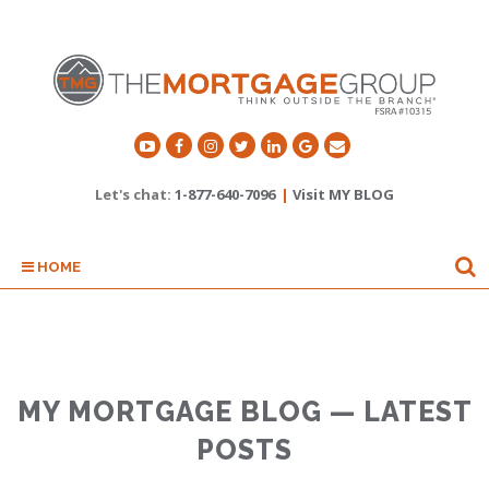
Let's chat:
1-877-640-7096
|
Visit MY BLOG
HOME
MY MORTGAGE BLOG — LATEST
POSTS