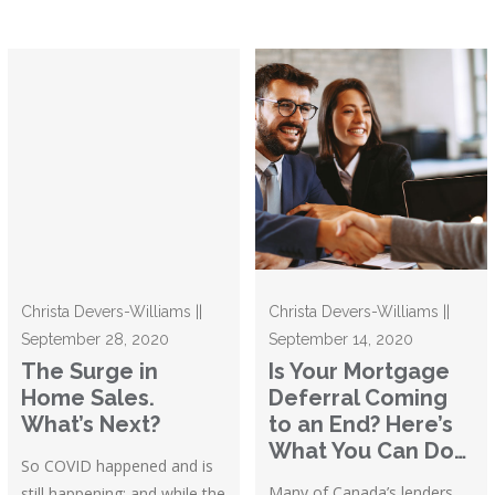
Christa Devers-Williams ||
Christa Devers-Williams ||
September 28, 2020
September 14, 2020
The Surge in
Is Your Mortgage
Home Sales.
Deferral Coming
What’s Next?
to an End? Here’s
What You Can Do…
So COVID happened and is
Many of Canada’s lenders
still happening; and while the