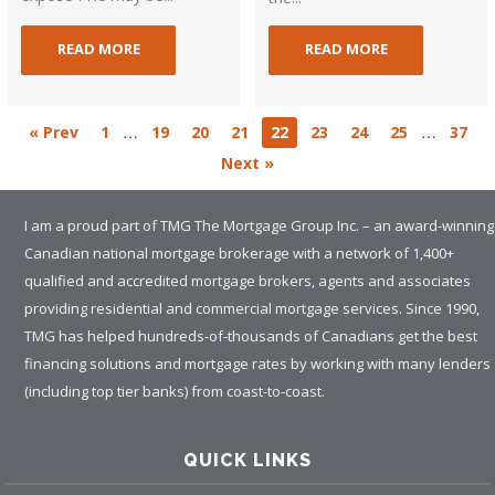
READ MORE
READ MORE
…
…
« Prev
1
19
20
21
22
23
24
25
37
Next »
I am a proud part of TMG The Mortgage Group Inc. – an award-winning
Canadian national mortgage brokerage with a network of 1,400+
qualified and accredited mortgage brokers, agents and associates
providing residential and commercial mortgage services. Since 1990,
TMG has helped hundreds-of-thousands of Canadians get the best
financing solutions and mortgage rates by working with many lenders
(including top tier banks) from coast-to-coast.
QUICK LINKS