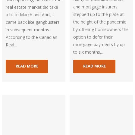
and mortgage insurers
real estate market did take
stepped up to the plate at
a hit in March and April, it
the height of the pandemic
came back like gangbusters
by offering homeowners the
in subsequent months.
option to defer their
According to the Canadian
mortgage payments by up
Real...
to six months....
READ MORE
READ MORE